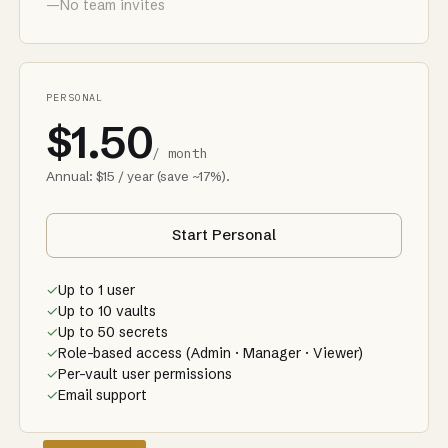
—
No team invites
PERSONAL
$1.50
/ month
Annual: $15 / year (save ~17%).
Start Personal
✓
Up to 1 user
✓
Up to 10 vaults
✓
Up to 50 secrets
✓
Role-based access (Admin · Manager · Viewer)
✓
Per-vault user permissions
✓
Email support