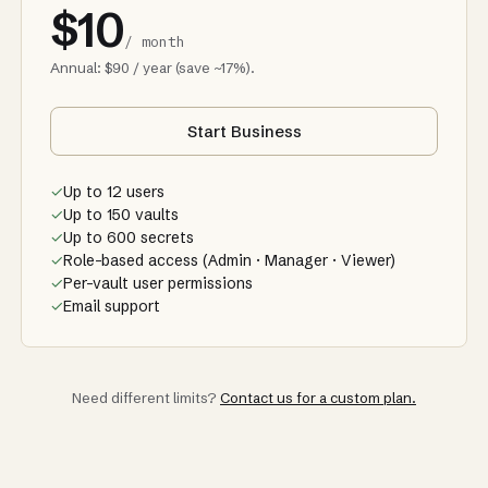
$10
/ month
Annual: $90 / year (save ~17%).
Start Business
✓
Up to 12 users
✓
Up to 150 vaults
✓
Up to 600 secrets
✓
Role-based access (Admin · Manager · Viewer)
✓
Per-vault user permissions
✓
Email support
Need different limits?
Contact us for a custom plan.