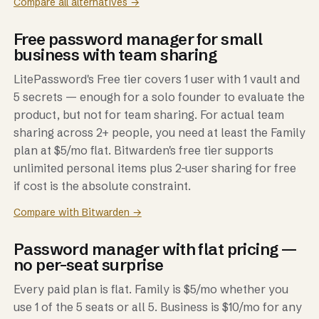
Compare all alternatives →
Free password manager for small
business with team sharing
LitePassword's Free tier covers 1 user with 1 vault and
5 secrets — enough for a solo founder to evaluate the
product, but not for team sharing. For actual team
sharing across 2+ people, you need at least the Family
plan at $5/mo flat. Bitwarden's free tier supports
unlimited personal items plus 2-user sharing for free
if cost is the absolute constraint.
Compare with Bitwarden →
Password manager with flat pricing —
no per-seat surprise
Every paid plan is flat. Family is $5/mo whether you
use 1 of the 5 seats or all 5. Business is $10/mo for any