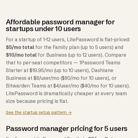
Affordable password manager for
startups under 10 users
For a startup of 1–12 users, LitePassword is flat-priced:
$5/mo total
for the Family plan (up to 5 users) and
$10/mo total
for Business (up to 12 users). Compare
that to per-seat competitors — 1Password Teams
Starter at $19.95/mo (up to 10 users), Dashlane
Business at $8/user/mo ($80/mo for 10 users), or
Bitwarden Teams at $4/user/mo ($40/mo for 10 users).
LitePassword is dramatically cheaper at every team
size because pricing is flat.
See the startup setup pattern →
Password manager pricing for 5 users