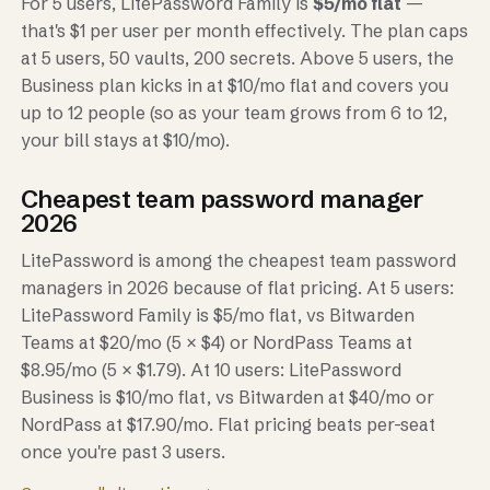
For 5 users, LitePassword Family is
$5/mo flat
—
that's $1 per user per month effectively. The plan caps
at 5 users, 50 vaults, 200 secrets. Above 5 users, the
Business plan kicks in at $10/mo flat and covers you
up to 12 people (so as your team grows from 6 to 12,
your bill stays at $10/mo).
Cheapest team password manager
2026
LitePassword is among the cheapest team password
managers in 2026 because of flat pricing. At 5 users:
LitePassword Family is $5/mo flat, vs Bitwarden
Teams at $20/mo (5 × $4) or NordPass Teams at
$8.95/mo (5 × $1.79). At 10 users: LitePassword
Business is $10/mo flat, vs Bitwarden at $40/mo or
NordPass at $17.90/mo. Flat pricing beats per-seat
once you're past 3 users.