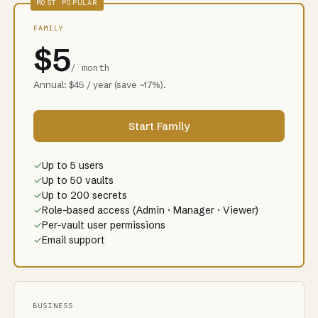
MOST POPULAR
FAMILY
$5
/ month
Annual: $45 / year (save ~17%).
Start Family
✓
Up to 5 users
✓
Up to 50 vaults
✓
Up to 200 secrets
✓
Role-based access (Admin · Manager · Viewer)
✓
Per-vault user permissions
✓
Email support
BUSINESS