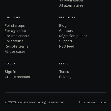
vs Vaultwarden
All alternatives
USE CASES
RESOURCES
For startups
Blog
For agencies
Glossary
For freelancers
Migration guides
For families
Support
Remote teams
RSS feed
All use cases
ACCOUNT
LEGAL
Sign in
Terms
Create account
Privacy
© 2026 LitePassword. All rights reserved.
litepassword.com