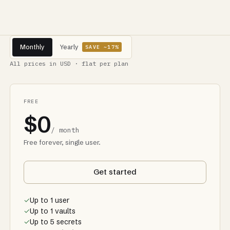
Monthly
Yearly
SAVE ~17%
All prices in USD · flat per plan
FREE
$0
/ month
Free forever, single user.
Get started
✓
Up to 1 user
✓
Up to 1 vaults
✓
Up to 5 secrets