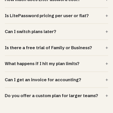
+
Is LitePassword pricing per user or flat?
+
Can I switch plans later?
+
Is there a free trial of Family or Business?
+
What happens if I hit my plan limits?
+
Can I get an invoice for accounting?
+
Do you offer a custom plan for larger teams?