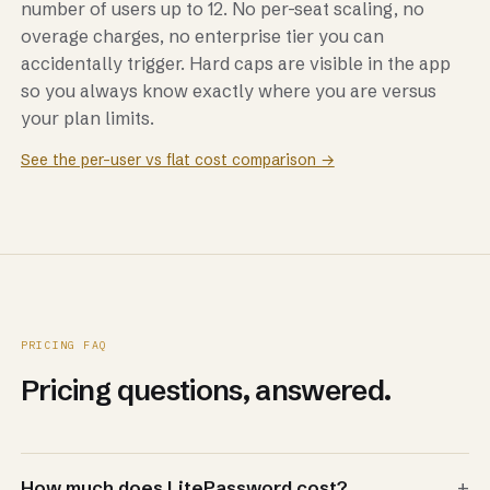
number of users up to 12. No per-seat scaling, no
overage charges, no enterprise tier you can
accidentally trigger. Hard caps are visible in the app
so you always know exactly where you are versus
your plan limits.
See the per-user vs flat cost comparison →
PRICING FAQ
Pricing questions, answered.
+
How much does LitePassword cost?