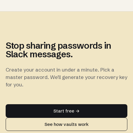
Stop sharing passwords in
Slack messages.
Create your account in under a minute. Pick a
master password. We'll generate your recovery key
for you.
Start free →
See how vaults work