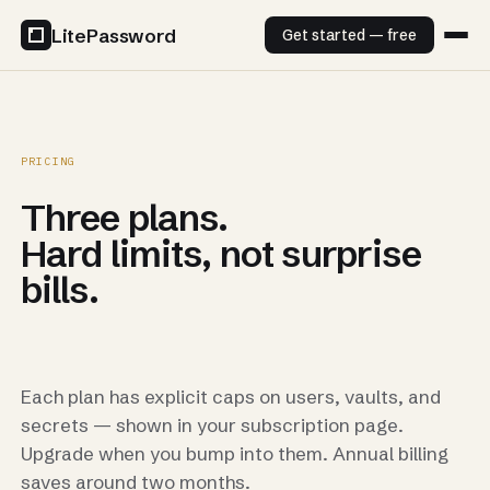
LitePassword
Get started — free
PRICING
Three plans.
Hard limits, not surprise
bills.
Each plan has explicit caps on users, vaults, and
secrets — shown in your subscription page.
Upgrade when you bump into them. Annual billing
saves around two months.