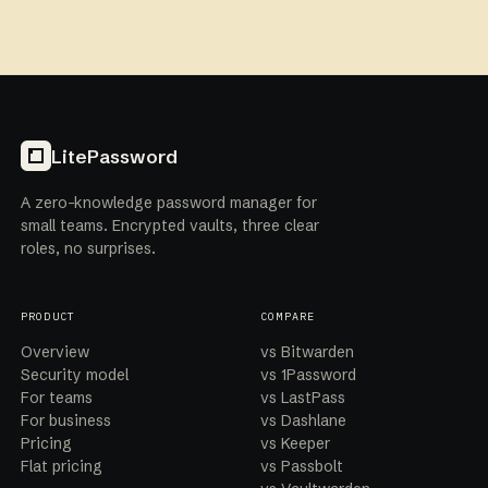
LitePassword
A zero-knowledge password manager for
small teams. Encrypted vaults, three clear
roles, no surprises.
PRODUCT
COMPARE
Overview
vs Bitwarden
Security model
vs 1Password
For teams
vs LastPass
For business
vs Dashlane
Pricing
vs Keeper
Flat pricing
vs Passbolt