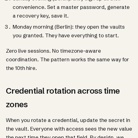
convenience. Set a master password, generate
a recovery key, save it.
Monday morning (Berlin): they open the vaults
you granted. They have everything to start.
Zero live sessions. No timezone-aware
coordination. The pattern works the same way for
the 10th hire.
Credential rotation across time
zones
When you rotate a credential, update the secret in
the vault. Everyone with access sees the new value
the next time they open that field. By design, we