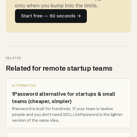
only when you bump into the limits.
Start free — 60 seconds →
RELATED
Related for remote startup teams
ALTERNATIVE
1Password alternative for startups & small
teams (cheaper, simpler)
1Password is built for hundreds. If your team is twelve
people and you don't need SSO, LitePassword is the lighter
version of the same idea.