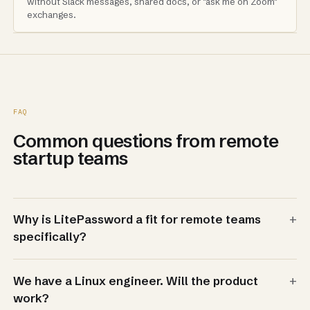
without Slack messages, shared docs, or "ask me on Zoom"
exchanges.
FAQ
Common questions from remote
startup teams
+
Why is LitePassword a fit for remote teams
specifically?
+
We have a Linux engineer. Will the product
work?