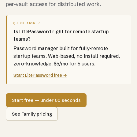
per-vault access for distributed work.
QUICK ANSWER
Is LitePassword right for remote startup
teams?
Password manager built for fully-remote
startup teams. Web-based, no install required,
zero-knowledge, $5/mo for 5 users.
Start LitePassword free →
Start free — under 60 seconds
See Family pricing