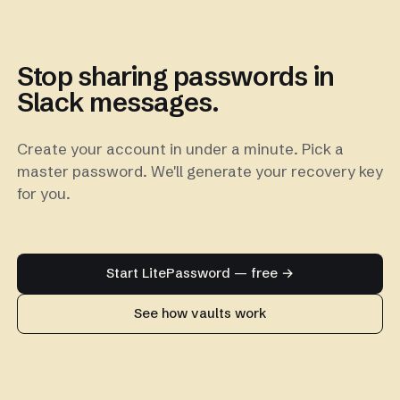
Stop sharing passwords in
Slack messages.
Create your account in under a minute. Pick a
master password. We'll generate your recovery key
for you.
Start LitePassword — free →
See how vaults work