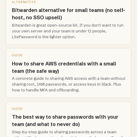
ALTERNATIVE
Bitwarden alternative for small teams (no self-
host, no SSO upsell)
Bitwarden is great open-source kit. If you don't want to run
your own server and your team is under 12 people,
LitePassword is the lighter option.
GUIDE
How to share AWS credentials with a small
team (the safe way)
A concrete guide to sharing AWS access with a team without
sharing root, IAM passwords, or access keys in Slack. Plus
how to handle MFA and offboarding.
GUIDE
The best way to share passwords with your
team (and what to never do)
Step-by-step guide to sharing passwords across a team