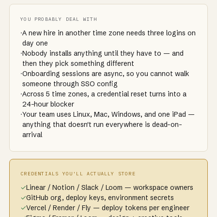
YOU PROBABLY DEAL WITH
·
A new hire in another time zone needs three logins on
day one
·
Nobody installs anything until they have to — and
then they pick something different
·
Onboarding sessions are async, so you cannot walk
someone through SSO config
·
Across 5 time zones, a credential reset turns into a
24-hour blocker
·
Your team uses Linux, Mac, Windows, and one iPad —
anything that doesn't run everywhere is dead-on-
arrival
CREDENTIALS YOU'LL ACTUALLY STORE
✓
Linear / Notion / Slack / Loom — workspace owners
✓
GitHub org, deploy keys, environment secrets
✓
Vercel / Render / Fly — deploy tokens per engineer