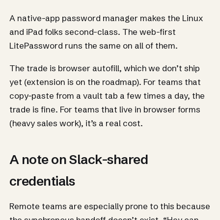
A native-app password manager makes the Linux
and iPad folks second-class. The web-first
LitePassword runs the same on all of them.
The trade is browser autofill, which we don’t ship
yet (extension is on the roadmap). For teams that
copy-paste from a vault tab a few times a day, the
trade is fine. For teams that live in browser forms
(heavy sales work), it’s a real cost.
A note on Slack-shared
credentials
Remote teams are especially prone to this because
the synchronous handoff doesn’t exist. “Hey can