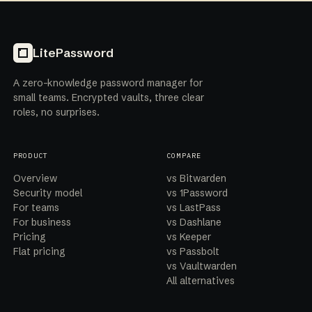
LitePassword
A zero-knowledge password manager for
small teams. Encrypted vaults, three clear
roles, no surprises.
PRODUCT
COMPARE
Overview
vs Bitwarden
Security model
vs 1Password
For teams
vs LastPass
For business
vs Dashlane
Pricing
vs Keeper
Flat pricing
vs Passbolt
vs Vaultwarden
All alternatives