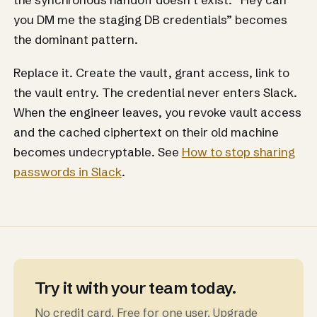
you DM me the staging DB credentials” becomes
the dominant pattern.
Replace it. Create the vault, grant access, link to
the vault entry. The credential never enters Slack.
When the engineer leaves, you revoke vault access
and the cached ciphertext on their old machine
becomes undecryptable. See
How to stop sharing
passwords in Slack
.
Try it with your team today.
No credit card. Free for one user. Upgrade