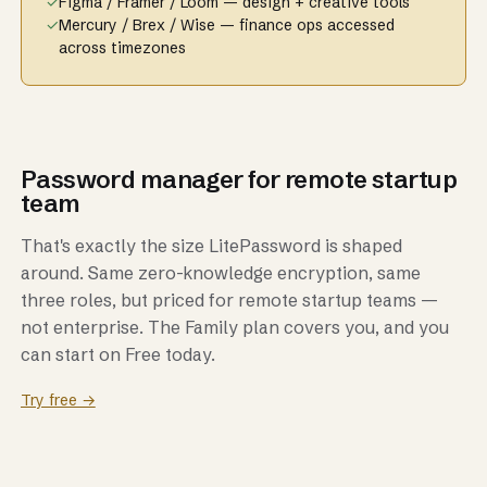
✓
Figma / Framer / Loom — design + creative tools
✓
Mercury / Brex / Wise — finance ops accessed
across timezones
Password manager for remote startup
team
That's exactly the size LitePassword is shaped
around. Same zero-knowledge encryption, same
three roles, but priced for remote startup teams —
not enterprise. The Family plan covers you, and you
can start on Free today.
Try free →