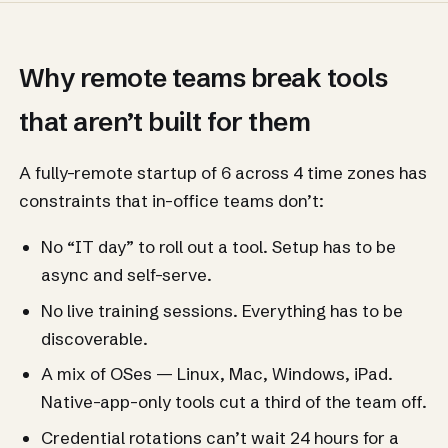
Why remote teams break tools
that aren’t built for them
A fully-remote startup of 6 across 4 time zones has
constraints that in-office teams don’t:
No “IT day” to roll out a tool. Setup has to be
async and self-serve.
No live training sessions. Everything has to be
discoverable.
A mix of OSes — Linux, Mac, Windows, iPad.
Native-app-only tools cut a third of the team off.
Credential rotations can’t wait 24 hours for a