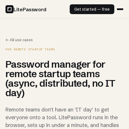
LitePassword
Get started — free
← All use cases
FOR REMOTE STARTUP TEAMS
Password manager for
remote startup teams
(async, distributed, no IT
day)
Remote teams don't have an 'IT day' to get
everyone onto a tool. LitePassword runs in the
browser, sets up in under a minute, and handles