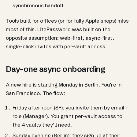
synchronous handoff.
Tools built for offices (or for fully Apple shops) miss
most of this. LitePassword was built on the
opposite assumption: web-first, async-first,
single-click invites with per-vault access.
Day-one async onboarding
A new hire is starting Monday in Berlin. You’re in
San Francisco. The flow:
Friday afternoon (SF): you invite them by email +
role (Manager). You grant per-vault access to
the 4 vaults they’ll need.
Sunday evening (Berlin): they sign up at their