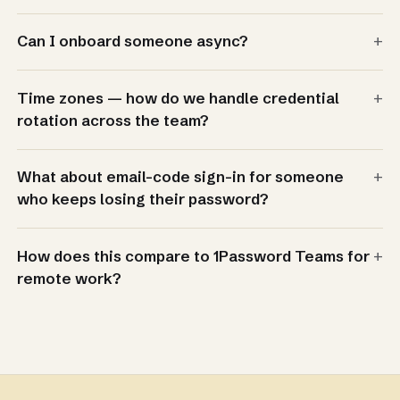
+
Can I onboard someone async?
+
Time zones — how do we handle credential
rotation across the team?
+
What about email-code sign-in for someone
who keeps losing their password?
+
How does this compare to 1Password Teams for
remote work?