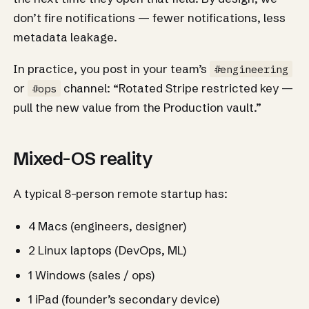
don’t fire notifications — fewer notifications, less
metadata leakage.
In practice, you post in your team’s
#engineering
or
channel: “Rotated Stripe restricted key —
#ops
pull the new value from the Production vault.”
Mixed-OS reality
A typical 8-person remote startup has:
4 Macs (engineers, designer)
2 Linux laptops (DevOps, ML)
1 Windows (sales / ops)
1 iPad (founder’s secondary device)