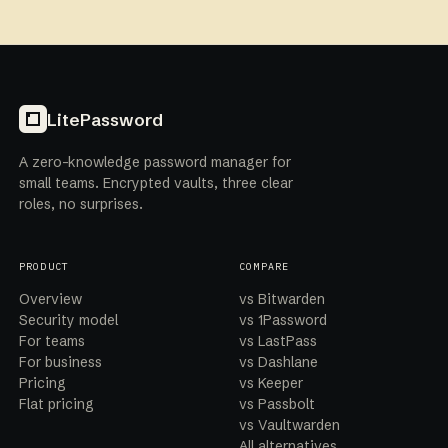
LitePassword
A zero-knowledge password manager for
small teams. Encrypted vaults, three clear
roles, no surprises.
PRODUCT
COMPARE
Overview
vs Bitwarden
Security model
vs 1Password
For teams
vs LastPass
For business
vs Dashlane
Pricing
vs Keeper
Flat pricing
vs Passbolt
vs Vaultwarden
All alternatives