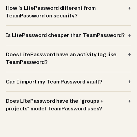
+
How is LitePassword different from
TeamPassword on security?
+
Is LitePassword cheaper than TeamPassword?
+
Does LitePassword have an activity log like
TeamPassword?
+
Can I import my TeamPassword vault?
+
Does LitePassword have the "groups +
projects" model TeamPassword uses?