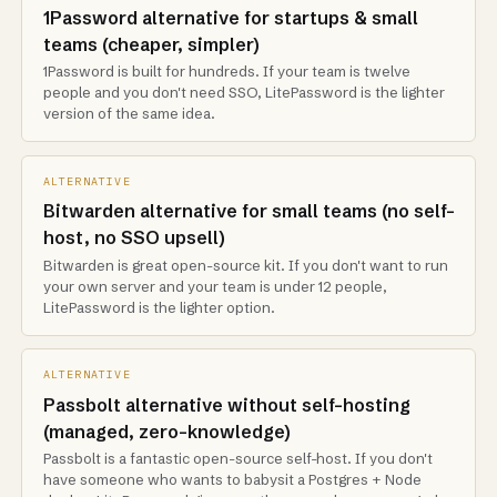
1Password alternative for startups & small
teams (cheaper, simpler)
1Password is built for hundreds. If your team is twelve
people and you don't need SSO, LitePassword is the lighter
version of the same idea.
ALTERNATIVE
Bitwarden alternative for small teams (no self-
host, no SSO upsell)
Bitwarden is great open-source kit. If you don't want to run
your own server and your team is under 12 people,
LitePassword is the lighter option.
ALTERNATIVE
Passbolt alternative without self-hosting
(managed, zero-knowledge)
Passbolt is a fantastic open-source self-host. If you don't
have someone who wants to babysit a Postgres + Node