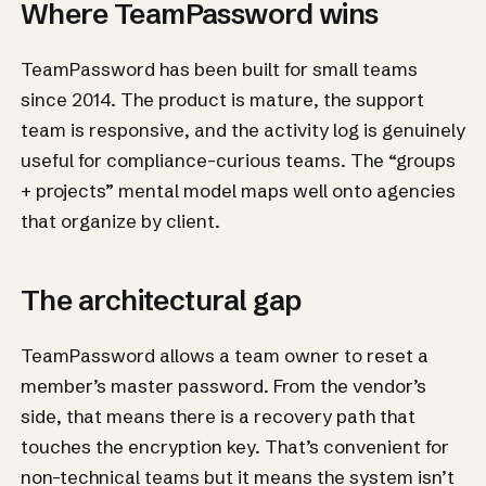
Where TeamPassword wins
TeamPassword has been built for small teams
since 2014. The product is mature, the support
team is responsive, and the activity log is genuinely
useful for compliance-curious teams. The “groups
+ projects” mental model maps well onto agencies
that organize by client.
The architectural gap
TeamPassword allows a team owner to reset a
member’s master password. From the vendor’s
side, that means there is a recovery path that
touches the encryption key. That’s convenient for
non-technical teams but it means the system isn’t