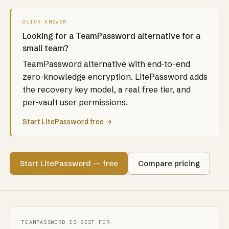
QUICK ANSWER
Looking for a TeamPassword alternative for a
small team?
TeamPassword alternative with end-to-end
zero-knowledge encryption. LitePassword adds
the recovery key model, a real free tier, and
per-vault user permissions.
Start LitePassword free →
Start LitePassword — free
Compare pricing
TEAMPASSWORD IS BEST FOR