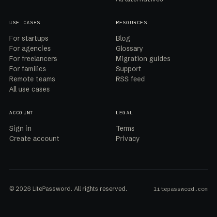
USE CASES
RESOURCES
For startups
Blog
For agencies
Glossary
For freelancers
Migration guides
For families
Support
Remote teams
RSS feed
All use cases
ACCOUNT
LEGAL
Sign in
Terms
Create account
Privacy
© 2026 LitePassword. All rights reserved.
litepassword.com