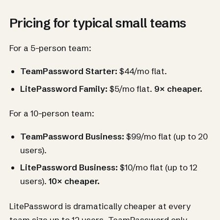
Pricing for typical small teams
For a 5-person team:
TeamPassword Starter:
$44/mo flat.
LitePassword Family:
$5/mo flat.
9× cheaper.
For a 10-person team:
TeamPassword Business:
$99/mo flat (up to 20
users).
LitePassword Business:
$10/mo flat (up to 12
users).
10× cheaper.
LitePassword is dramatically cheaper at every
team size up to 12 users. TeamPassword only