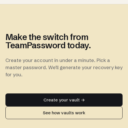
Make the switch from
TeamPassword today.
Create your account in under a minute. Pick a
master password. We'll generate your recovery key
for you.
Create your vault →
See how vaults work