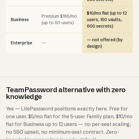
$10/mo flat (up to 12
Premium $185/mo
Business
users, 150 vaults,
(up to 50 users)
600 secrets)
— not offered (by
Enterprise
—
design)
TeamPassword alternative with zero
knowledge
Yes — LitePassword positions exactly here. Free for
one user, $5/mo flat for the 5-user Family plan, $10/mo
flat for Business up to 12 users — no per-seat scaling,
no SSO upsell, no minimum-seat contract. Zero-