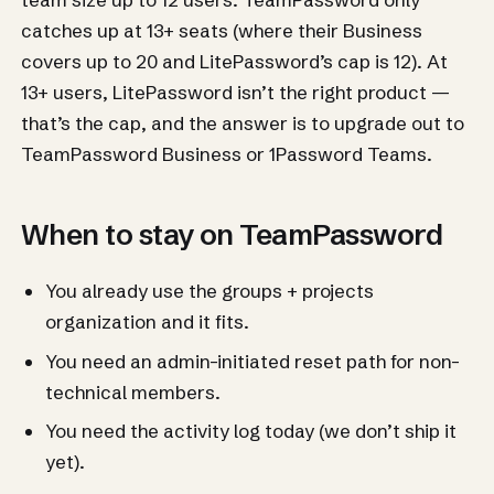
catches up at 13+ seats (where their Business
covers up to 20 and LitePassword’s cap is 12). At
13+ users, LitePassword isn’t the right product —
that’s the cap, and the answer is to upgrade out to
TeamPassword Business or 1Password Teams.
When to stay on TeamPassword
You already use the groups + projects
organization and it fits.
You need an admin-initiated reset path for non-
technical members.
You need the activity log today (we don’t ship it
yet).