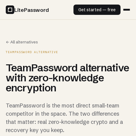
LitePassword
Get started — free
← All alternatives
TEAMPASSWORD ALTERNATIVE
TeamPassword alternative
with zero-knowledge
encryption
TeamPassword is the most direct small-team
competitor in the space. The two differences
that matter: real zero-knowledge crypto and a
recovery key you keep.