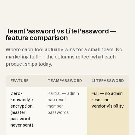
TeamPassword vs LitePassword —
feature comparison
Where each tool actually wins for a small team. No
marketing fluff — the columns reflect what each
product ships today.
FEATURE
TEAMPASSWORD
LITEPASSWORD
Zero-
Partial — admin
Full — no admin
knowledge
can reset
reset, no
encryption
member
vendor visibility
(master
passwords
password
never sent)