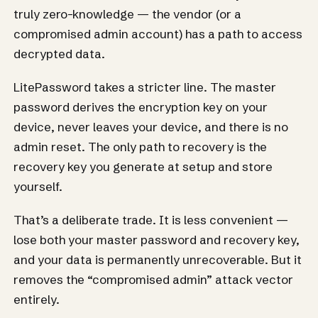
truly zero-knowledge — the vendor (or a
compromised admin account) has a path to access
decrypted data.
LitePassword takes a stricter line. The master
password derives the encryption key on your
device, never leaves your device, and there is no
admin reset. The only path to recovery is the
recovery key you generate at setup and store
yourself.
That’s a deliberate trade. It is less convenient —
lose both your master password and recovery key,
and your data is permanently unrecoverable. But it
removes the “compromised admin” attack vector
entirely.