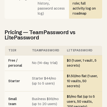
history,
role; full
password access
activity log on
log)
roadmap
Pricing — TeamPassword vs
LitePassword
TIER
TEAMPASSWORD
LITEPASSWORD
Free /
$0 (1 user, 1 vault, 5
No (14-day trial)
personal
secrets)
$1.50/mo flat (1 user,
Starter $44/mo
Starter
10 vaults, 50
(up to 5 users)
secrets)
$5/mo flat (up to 5
Small
Business $99/mo
users, 50 vaults,
team
(up to 20 users)
200 secrets)