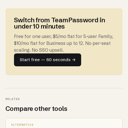
Switch from TeamPassword in
under 10 minutes
Free for one user, $5/mo flat for 5-user Family,
$10/mo flat for Business up to 12. No per-seat
scaling. No SSO upsell.
Start free — 60 seconds →
RELATED
Compare other tools
ALTERNATIVE