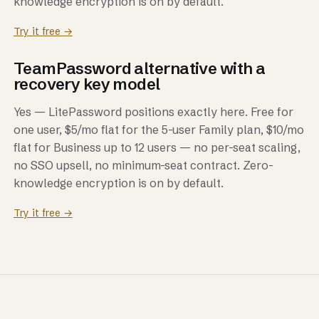
knowledge encryption is on by default.
Try it free →
TeamPassword alternative with a
recovery key model
Yes — LitePassword positions exactly here. Free for
one user, $5/mo flat for the 5-user Family plan, $10/mo
flat for Business up to 12 users — no per-seat scaling,
no SSO upsell, no minimum-seat contract. Zero-
knowledge encryption is on by default.
Try it free →