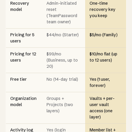
Recovery
Admin-initiated
One-time
model
reset
recovery key
(TeamPassword
you keep
team owner)
Pricing for 5
$44/mo (Starter)
$5/mo (Family)
users
Pricing for 12
$99/mo
$10/mo flat (up
users
(Business, up to
to 12 users)
20)
Free tier
No (14-day trial)
Yes (1 user,
forever)
Organization
Groups +
Vaults + per-
model
Projects (two
user vault
layers)
access (one
layer)
Activity log
Yes (login
Member list +