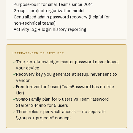
·
Purpose-built for small teams since 2014
·
Group + project organization model
·
Centralized admin password recovery (helpful for
non-technical teams)
·
Activity log + login history reporting
LITEPASSWORD IS BEST FOR
✓
True zero-knowledge: master password never leaves
your device
✓
Recovery key you generate at setup, never sent to
vendor
✓
Free forever for 1 user (TeamPassword has no free
tier)
✓
$5/mo Family plan for 5 users vs TeamPassword
Starter $44/mo for 5 users
✓
Three roles + per-vault access — no separate
"groups + projects" concept