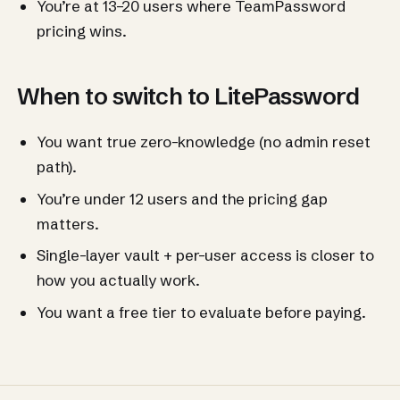
You’re at 13–20 users where TeamPassword
pricing wins.
When to switch to LitePassword
You want true zero-knowledge (no admin reset
path).
You’re under 12 users and the pricing gap
matters.
Single-layer vault + per-user access is closer to
how you actually work.
You want a free tier to evaluate before paying.