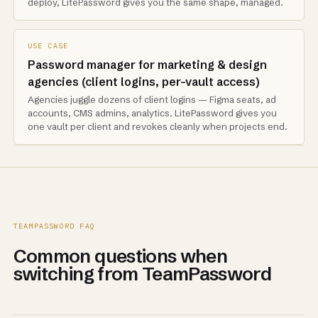
deploy, LitePassword gives you the same shape, managed.
USE CASE
Password manager for marketing & design
agencies (client logins, per-vault access)
Agencies juggle dozens of client logins — Figma seats, ad
accounts, CMS admins, analytics. LitePassword gives you
one vault per client and revokes cleanly when projects end.
TEAMPASSWORD FAQ
Common questions when
switching from TeamPassword