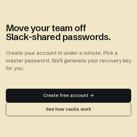
Move your team off
Slack-shared passwords.
Create your account in under a minute. Pick a
master password. We'll generate your recovery key
for you.
Create free account →
See how vaults work