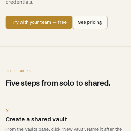
credentials.
Try with your team — free
See pricing
HOW IT WORKS
Five steps from solo to shared.
01
Create a shared vault
From the Vaults page, click "New vault". Name it after the