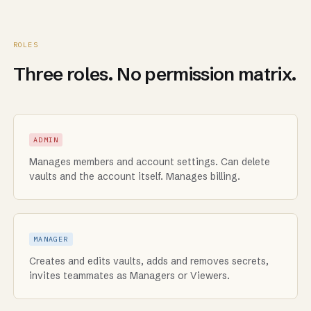
ROLES
Three roles. No permission matrix.
ADMIN
Manages members and account settings. Can delete
vaults and the account itself. Manages billing.
MANAGER
Creates and edits vaults, adds and removes secrets,
invites teammates as Managers or Viewers.