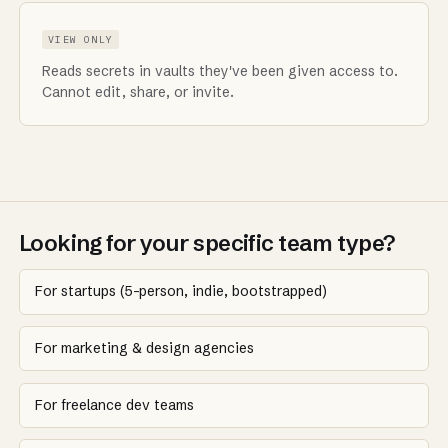
VIEW ONLY
Reads secrets in vaults they've been given access to.
Cannot edit, share, or invite.
Looking for your specific team type?
For startups (5-person, indie, bootstrapped)
For marketing & design agencies
For freelance dev teams