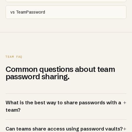
vs TeamPassword
TEAM FAQ
Common questions about team
password sharing.
+
What is the best way to share passwords with a
team?
+
Can teams share access using password vaults?