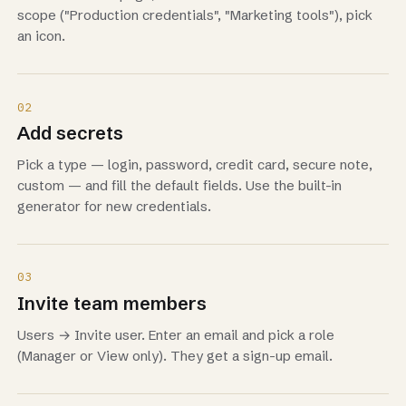
scope ("Production credentials", "Marketing tools"), pick
an icon.
02
Add secrets
Pick a type — login, password, credit card, secure note,
custom — and fill the default fields. Use the built-in
generator for new credentials.
03
Invite team members
Users → Invite user. Enter an email and pick a role
(Manager or View only). They get a sign-up email.