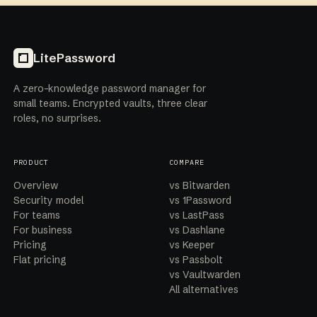
LitePassword
A zero-knowledge password manager for
small teams. Encrypted vaults, three clear
roles, no surprises.
PRODUCT
COMPARE
Overview
vs Bitwarden
Security model
vs 1Password
For teams
vs LastPass
For business
vs Dashlane
Pricing
vs Keeper
Flat pricing
vs Passbolt
vs Vaultwarden
All alternatives