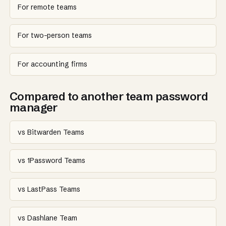
For remote teams
For two-person teams
For accounting firms
Compared to another team password
manager
vs Bitwarden Teams
vs 1Password Teams
vs LastPass Teams
vs Dashlane Team