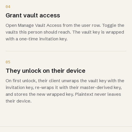
04
Grant vault access
Open Manage Vault Access from the user row. Toggle the
vaults this person should reach. The vault key is wrapped
with a one-time invitation key.
05
They unlock on their device
On first unlock, their client unwraps the vault key with the
invitation key, re-wraps it with their master-derived key,
and stores the new wrapped key. Plaintext never leaves
their device.