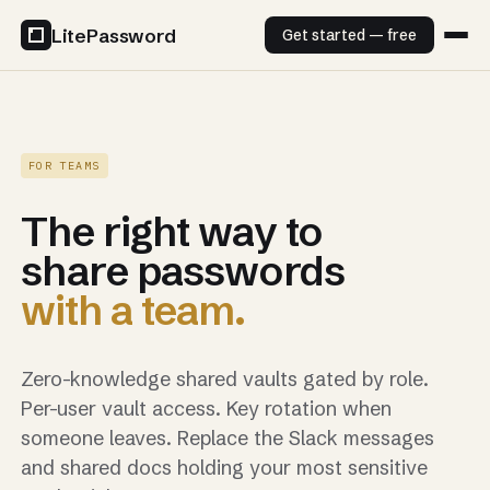
LitePassword
Get started — free
FOR TEAMS
The right way to
share passwords
with a team.
Zero-knowledge shared vaults gated by role.
Per-user vault access. Key rotation when
someone leaves. Replace the Slack messages
and shared docs holding your most sensitive