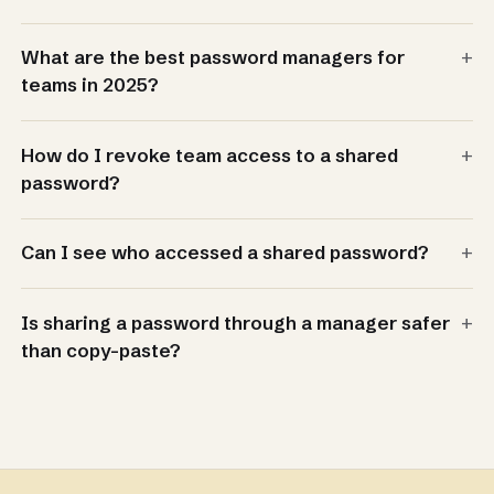
+
What are the best password managers for
teams in 2025?
+
How do I revoke team access to a shared
password?
+
Can I see who accessed a shared password?
+
Is sharing a password through a manager safer
than copy-paste?