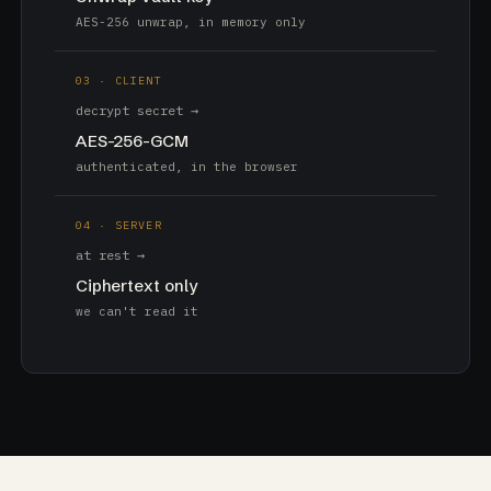
AES-256 unwrap, in memory only
03 · CLIENT
decrypt secret →
AES-256-GCM
authenticated, in the browser
04 · SERVER
at rest →
Ciphertext only
we can't read it