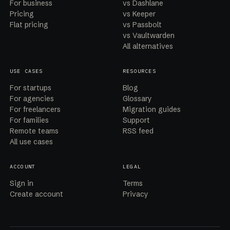
For business
vs Dashlane
Pricing
vs Keeper
Flat pricing
vs Passbolt
vs Vaultwarden
All alternatives
USE CASES
RESOURCES
For startups
Blog
For agencies
Glossary
For freelancers
Migration guides
For families
Support
Remote teams
RSS feed
All use cases
ACCOUNT
LEGAL
Sign in
Terms
Create account
Privacy