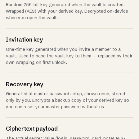
Random 256-bit key generated when the vault is created.
Wrapped (AES) with your derived key. Decrypted on-device
when you open the vault.
Invitation key
One-time key generated when you invite a member to a
vault. Used to hand the vault key to them — replaced by their
own wrapping on first unlock.
Recovery key
Generated at master-password setup, shown once, stored
only by you. Encrypts a backup copy of your derived key so
you can reset your master password without us.
Ciphertext payload
The actual secret value (login, password, card, note) AES-