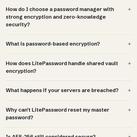
+
How do I choose a password manager with
strong encryption and zero-knowledge
security?
+
What is password-based encryption?
+
How does LitePassword handle shared vault
encryption?
+
What happens if your servers are breached?
+
Why can't LitePassword reset my master
password?
+
Is AES-256 still considered secure?