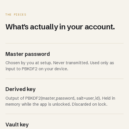
THE PIECES
What's actually in your account.
Master password
Chosen by you at setup. Never transmitted. Used only as
input to PBKDF2 on your device.
Derived key
Output of PBKDF2(master_password, salt=user_id). Held in
memory while the app is unlocked. Discarded on lock.
Vault key