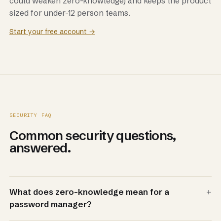
could weaken zero-knowledge) and keeps the product
sized for under-12 person teams.
Start your free account →
SECURITY FAQ
Common security questions,
answered.
+
What does zero-knowledge mean for a
password manager?