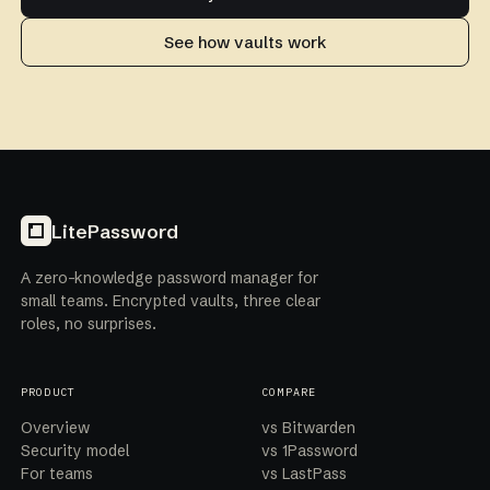
See how vaults work
LitePassword
A zero-knowledge password manager for
small teams. Encrypted vaults, three clear
roles, no surprises.
PRODUCT
COMPARE
Overview
vs Bitwarden
Security model
vs 1Password
For teams
vs LastPass