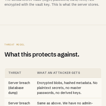
encrypted with the vault key. This is what the server stores.
THREAT MODEL
What this protects against.
THREAT
WHAT AN ATTACKER GETS
Server breach
Encrypted blobs, hashed metadata. No
(database
plaintext secrets, no master
dump)
passwords, no derived keys.
Server breach
Same as above. We have no admin-