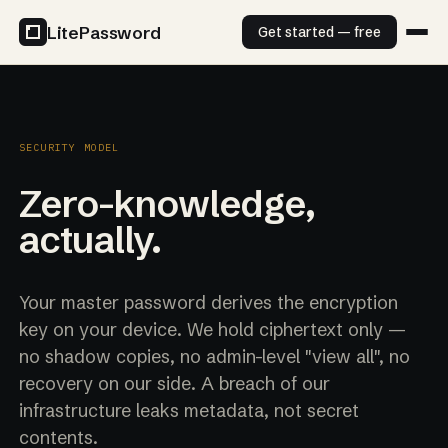
LitePassword
Get started — free
SECURITY MODEL
Zero-knowledge,
actually.
Your master password derives the encryption
key on your device. We hold ciphertext only —
no shadow copies, no admin-level "view all", no
recovery on our side. A breach of our
infrastructure leaks metadata, not secret
contents.