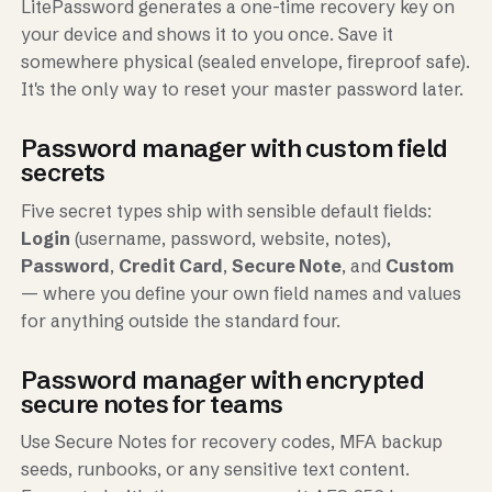
LitePassword generates a one-time recovery key on
your device and shows it to you once. Save it
somewhere physical (sealed envelope, fireproof safe).
It's the only way to reset your master password later.
Password manager with custom field
secrets
Five secret types ship with sensible default fields:
Login
(username, password, website, notes),
Password
,
Credit Card
,
Secure Note
, and
Custom
— where you define your own field names and values
for anything outside the standard four.
Password manager with encrypted
secure notes for teams
Use Secure Notes for recovery codes, MFA backup
seeds, runbooks, or any sensitive text content.