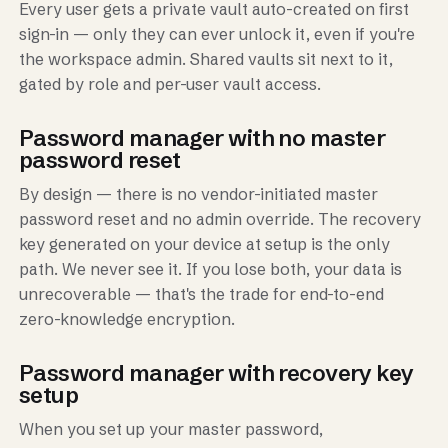
Every user gets a private vault auto-created on first
sign-in — only they can ever unlock it, even if you're
the workspace admin. Shared vaults sit next to it,
gated by role and per-user vault access.
Password manager with no master
password reset
By design — there is no vendor-initiated master
password reset and no admin override. The recovery
key generated on your device at setup is the only
path. We never see it. If you lose both, your data is
unrecoverable — that's the trade for end-to-end
zero-knowledge encryption.
Password manager with recovery key
setup
When you set up your master password,