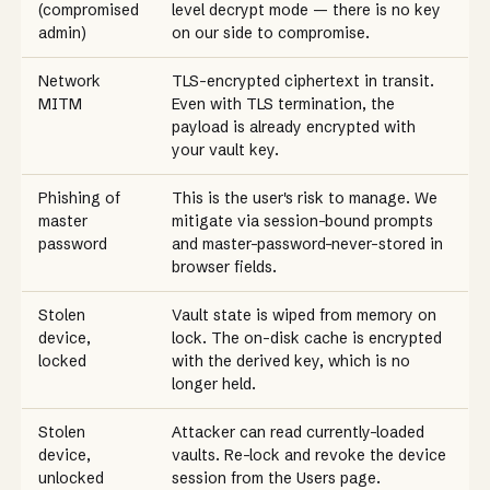
(compromised
level decrypt mode — there is no key
admin)
on our side to compromise.
Network
TLS-encrypted ciphertext in transit.
MITM
Even with TLS termination, the
payload is already encrypted with
your vault key.
Phishing of
This is the user's risk to manage. We
master
mitigate via session-bound prompts
password
and master-password-never-stored in
browser fields.
Stolen
Vault state is wiped from memory on
device,
lock. The on-disk cache is encrypted
locked
with the derived key, which is no
longer held.
Stolen
Attacker can read currently-loaded
device,
vaults. Re-lock and revoke the device
unlocked
session from the Users page.