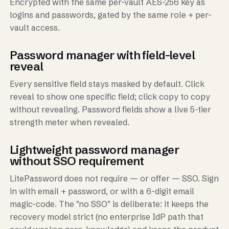
Encrypted with the same per-vault AES-256 key as
logins and passwords, gated by the same role + per-
vault access.
Password manager with field-level
reveal
Every sensitive field stays masked by default. Click
reveal to show one specific field; click copy to copy
without revealing. Password fields show a live 5-tier
strength meter when revealed.
Lightweight password manager
without SSO requirement
LitePassword does not require — or offer — SSO. Sign
in with email + password, or with a 6-digit email
magic-code. The "no SSO" is deliberate: it keeps the
recovery model strict (no enterprise IdP path that