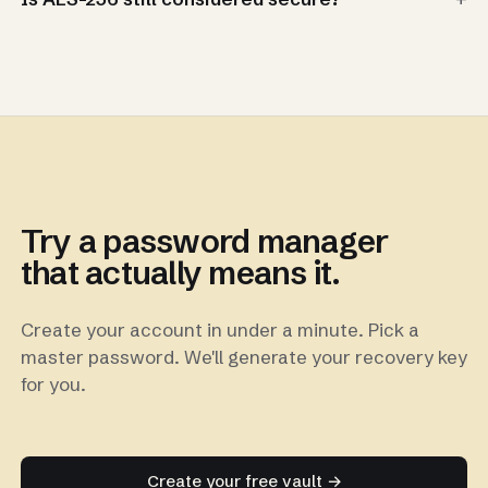
Try a password manager
that actually means it.
Create your account in under a minute. Pick a
master password. We'll generate your recovery key
for you.
Create your free vault →