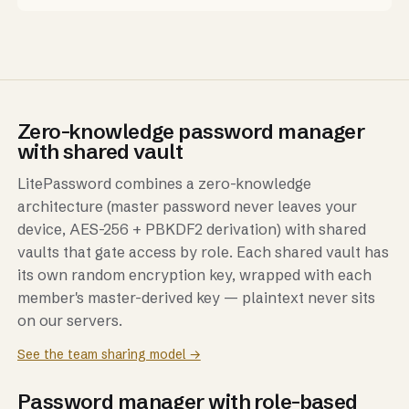
Zero-knowledge password manager
with shared vault
LitePassword combines a zero-knowledge
architecture (master password never leaves your
device, AES-256 + PBKDF2 derivation) with shared
vaults that gate access by role. Each shared vault has
its own random encryption key, wrapped with each
member's master-derived key — plaintext never sits
on our servers.
See the team sharing model →
Password manager with role-based