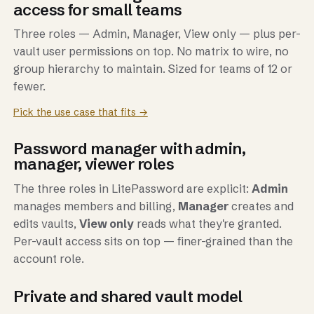
access for small teams
Three roles — Admin, Manager, View only — plus per-
vault user permissions on top. No matrix to wire, no
group hierarchy to maintain. Sized for teams of 12 or
fewer.
Pick the use case that fits →
Password manager with admin,
manager, viewer roles
The three roles in LitePassword are explicit:
Admin
manages members and billing,
Manager
creates and
edits vaults,
View only
reads what they're granted.
Per-vault access sits on top — finer-grained than the
account role.
Private and shared vault model