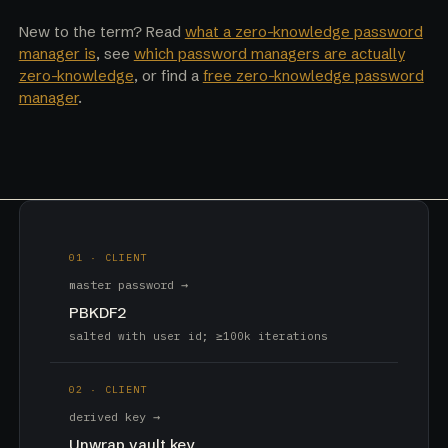
New to the term? Read
what a zero-knowledge password
manager is
, see
which password managers are actually
zero-knowledge
, or find a
free zero-knowledge password
manager
.
01 · CLIENT
master password →
PBKDF2
salted with user id; ≥100k iterations
02 · CLIENT
derived key →
Unwrap vault key