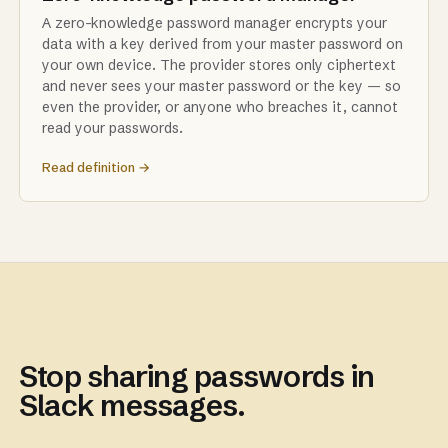
A zero-knowledge password manager encrypts your
data with a key derived from your master password on
your own device. The provider stores only ciphertext
and never sees your master password or the key — so
even the provider, or anyone who breaches it, cannot
read your passwords.
Read definition →
Stop sharing passwords in
Slack messages.