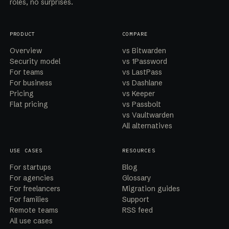
roles, no surprises.
PRODUCT
COMPARE
Overview
vs Bitwarden
Security model
vs 1Password
For teams
vs LastPass
For business
vs Dashlane
Pricing
vs Keeper
Flat pricing
vs Passbolt
vs Vaultwarden
All alternatives
USE CASES
RESOURCES
For startups
Blog
For agencies
Glossary
For freelancers
Migration guides
For families
Support
Remote teams
RSS feed
All use cases