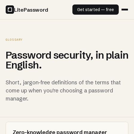
LitePassword
Get started — free
GLOSSARY
Password security, in plain
English.
Short, jargon-free definitions of the terms that
come up when you're choosing a password
manager.
Zero-knowledge password manager