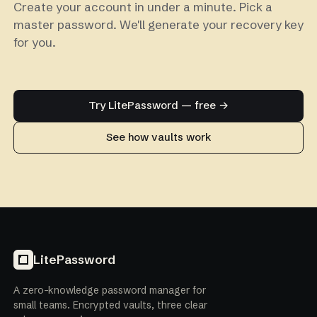
Create your account in under a minute. Pick a
master password. We'll generate your recovery key
for you.
Try LitePassword — free →
See how vaults work
LitePassword
A zero-knowledge password manager for
small teams. Encrypted vaults, three clear