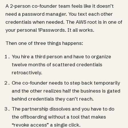
A 2-person co-founder team feels like it doesn’t
need a password manager. You text each other
credentials when needed. The AWS root is in one of
your personal 1Passwords. It all works.
Then one of three things happens:
You hire a third person and have to organize
twelve months of scattered credentials
retroactively.
One co-founder needs to step back temporarily
and the other realizes half the business is gated
behind credentials they can’t reach.
The partnership dissolves and you have to do
the offboarding without a tool that makes
“revoke access” a single click.