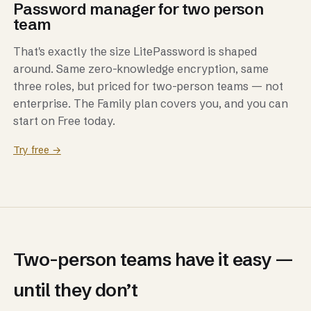
Password manager for two person
team
That's exactly the size LitePassword is shaped
around. Same zero-knowledge encryption, same
three roles, but priced for two-person teams — not
enterprise. The Family plan covers you, and you can
start on Free today.
Try free →
Two-person teams have it easy —
until they don’t