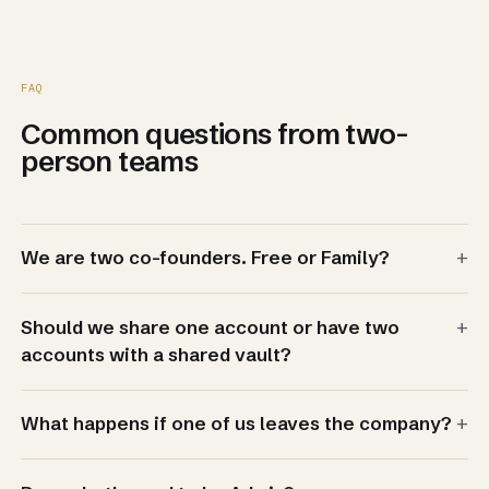
FAQ
Common questions from two-
person teams
+
We are two co-founders. Free or Family?
+
Should we share one account or have two
accounts with a shared vault?
+
What happens if one of us leaves the company?