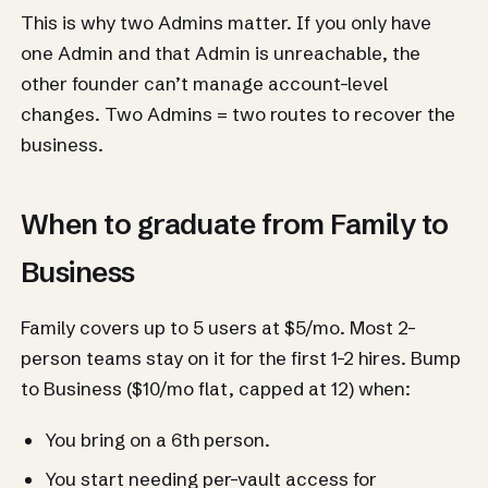
This is why two Admins matter. If you only have
one Admin and that Admin is unreachable, the
other founder can’t manage account-level
changes. Two Admins = two routes to recover the
business.
When to graduate from Family to
Business
Family covers up to 5 users at $5/mo. Most 2-
person teams stay on it for the first 1-2 hires. Bump
to Business ($10/mo flat, capped at 12) when:
You bring on a 6th person.
You start needing per-vault access for