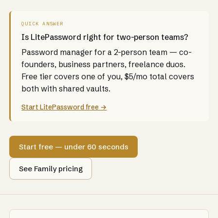
QUICK ANSWER
Is LitePassword right for two-person teams?
Password manager for a 2-person team — co-
founders, business partners, freelance duos.
Free tier covers one of you, $5/mo total covers
both with shared vaults.
Start LitePassword free →
Start free — under 60 seconds
See Family pricing