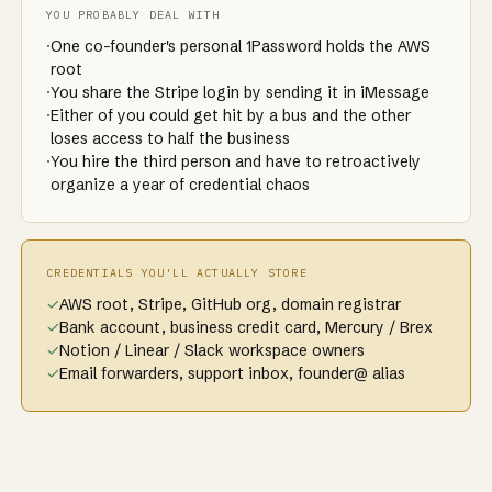
YOU PROBABLY DEAL WITH
·
One co-founder's personal 1Password holds the AWS
root
·
You share the Stripe login by sending it in iMessage
·
Either of you could get hit by a bus and the other
loses access to half the business
·
You hire the third person and have to retroactively
organize a year of credential chaos
CREDENTIALS YOU'LL ACTUALLY STORE
✓
AWS root, Stripe, GitHub org, domain registrar
✓
Bank account, business credit card, Mercury / Brex
✓
Notion / Linear / Slack workspace owners
✓
Email forwarders, support inbox, founder@ alias