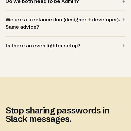
+
Do we both need to be Admin?
+
We are a freelance duo (designer + developer).
Same advice?
+
Is there an even lighter setup?
Stop sharing passwords in
Slack messages.