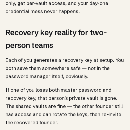
only, get per-vault access, and your day-one
credential mess never happens.
Recovery key reality for two-
person teams
Each of you generates a recovery key at setup. You
both save them somewhere safe — not in the
password manager itself, obviously.
If one of you loses both master password and
recovery key, that person’s private vault is gone.
The shared vaults are fine — the other founder still
has access and can rotate the keys, then re-invite
the recovered founder.