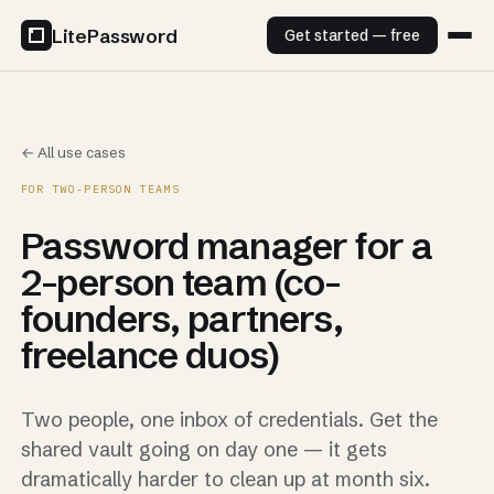
LitePassword
Get started — free
← All use cases
FOR TWO-PERSON TEAMS
Password manager for a
2-person team (co-
founders, partners,
freelance duos)
Two people, one inbox of credentials. Get the
shared vault going on day one — it gets
dramatically harder to clean up at month six.