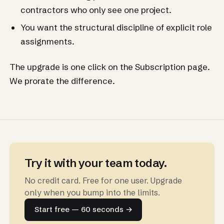
contractors who only see one project.
You want the structural discipline of explicit role
assignments.
The upgrade is one click on the Subscription page.
We prorate the difference.
Try it with your team today.
No credit card. Free for one user. Upgrade
only when you bump into the limits.
Start free — 60 seconds →