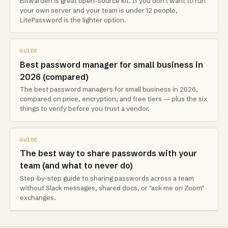
Bitwarden is great open-source kit. If you don't want to run
your own server and your team is under 12 people,
LitePassword is the lighter option.
GUIDE
Best password manager for small business in
2026 (compared)
The best password managers for small business in 2026,
compared on price, encryption, and free tiers — plus the six
things to verify before you trust a vendor.
GUIDE
The best way to share passwords with your
team (and what to never do)
Step-by-step guide to sharing passwords across a team
without Slack messages, shared docs, or "ask me on Zoom"
exchanges.