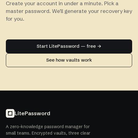
Create your account in under a minute. Pick a
master password. We'll generate your recovery key
for you.
Start LitePassword — free →
See how vaults work
LitePassword
A zero-knowledge password manager for
small teams. Encrypted vaults, three clear