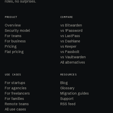
roles, no surprises.
PRODUCT
COMPARE
Overview
vs Bitwarden
Security model
vs 1Password
For teams
vs LastPass
For business
vs Dashlane
Pricing
vs Keeper
Flat pricing
vs Passbolt
vs Vaultwarden
All alternatives
USE CASES
RESOURCES
For startups
Blog
For agencies
Glossary
For freelancers
Migration guides
For families
Support
Remote teams
RSS feed
All use cases