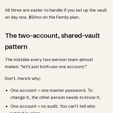
All three are easier to handle if you set up the vault
on day one. $5/mo on the Family plan.
The two-account, shared-vault
pattern
The mistake every two-person team almost
makes: “let’s just both use one account.”
Don’t. Here’s why:
One account = one master password. To
change it, the other person needs to know it.
One account = no audit. You can’t tell who