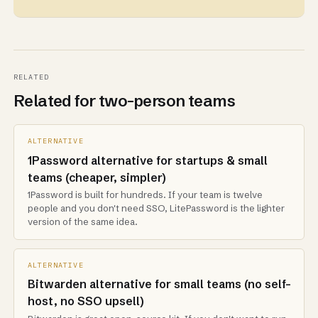
RELATED
Related for two-person teams
ALTERNATIVE
1Password alternative for startups & small
teams (cheaper, simpler)
1Password is built for hundreds. If your team is twelve
people and you don't need SSO, LitePassword is the lighter
version of the same idea.
ALTERNATIVE
Bitwarden alternative for small teams (no self-
host, no SSO upsell)