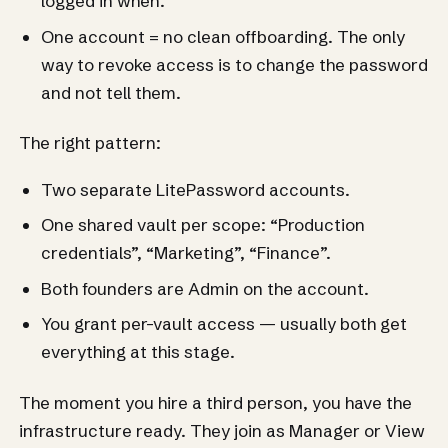
logged in when.
One account = no clean offboarding. The only
way to revoke access is to change the password
and not tell them.
The right pattern:
Two separate LitePassword accounts.
One shared vault per scope: “Production
credentials”, “Marketing”, “Finance”.
Both founders are Admin on the account.
You grant per-vault access — usually both get
everything at this stage.
The moment you hire a third person, you have the
infrastructure ready. They join as Manager or View