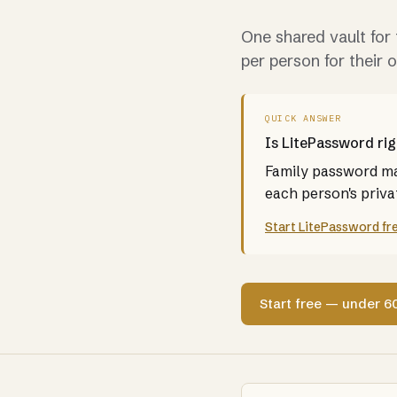
One shared vault for 
per person for their 
QUICK ANSWER
Is LitePassword rig
Family password man
each person's privat
Start LitePassword fr
Start free — under 