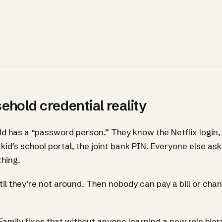
hold credential reality
d has a “password person.” They know the Netflix login, 
kid’s school portal, the joint bank PIN. Everyone else a
hing.
il they’re not around. Then nobody can pay a bill or cha
amily fixes that without anyone learning a new role hier