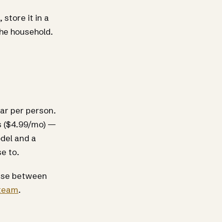
store it in a
the household.
llar per person.
s ($4.99/mo) —
odel and a
e to.
cense between
 team
.