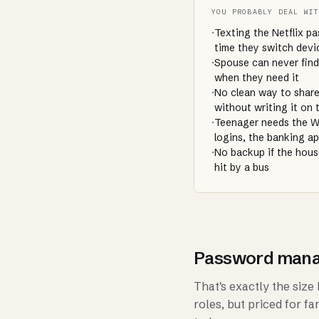
YOU PROBABLY DEAL WI
·
Texting the Netflix p
time they switch devi
·
Spouse can never find
when they need it
·
No clean way to share
without writing it on 
·
Teenager needs the W
logins, the banking a
·
No backup if the hou
hit by a bus
Password manage
That's exactly the siz
roles, but priced for f