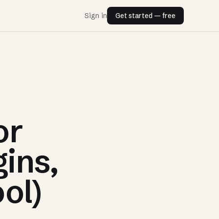
Sign in
Get started — free
or
gins,
ol)