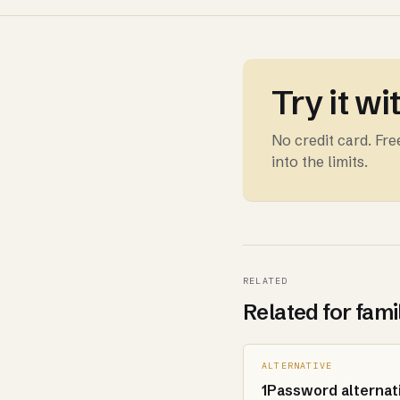
Try it wi
No credit card. Fr
into the limits.
RELATED
Related for fami
ALTERNATIVE
1Password alternat