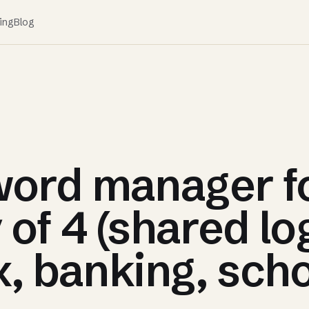
ing
Blog
ord manager f
 of 4 (shared lo
x, banking, scho