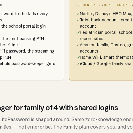
TH
CREDENTIALS YOU'LL ACTUALL
assword to the kids every
✓
Netflix, Disney+, HBO Max,
ce
✓
Joint bank account, credit
 the school portal login
account
✓
Pediatrician portal, school 
 the joint banking PIN
record sites
the fridge
✓
Amazon family, Costco, gro
iFi password, the streaming
accounts
pp PIN
✓
Home WiFi, smart thermost
sehold password-keeper gets
✓
iCloud / Google family sha
r for family of 4 with shared logins
e LitePassword is shaped around. Same zero-knowledge enc
amilies — not enterprise. The Family plan covers you, and yo