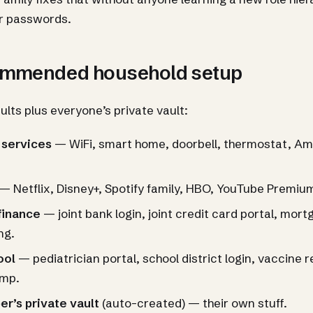
r passwords.
ommended household setup
ults plus everyone’s private vault:
 services
— WiFi, smart home, doorbell, thermostat, Am
— Netflix, Disney+, Spotify family, HBO, YouTube Premiu
finance
— joint bank login, joint credit card portal, mor
ing.
ool
— pediatrician portal, school district login, vaccine 
mp.
r’s private vault
(auto-created) — their own stuff.