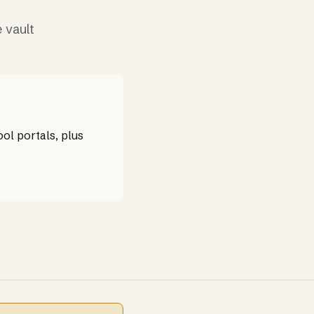
 vault
ol portals, plus