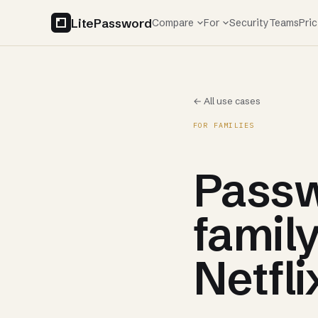
LitePassword
Compare
For
Security
Teams
Pric
← All use cases
FOR FAMILIES
Passw
family
Netfli