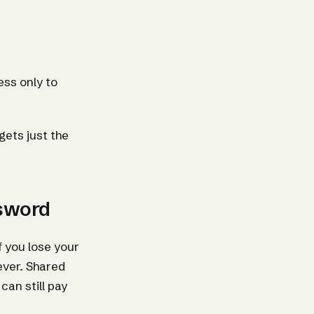
ss only to
ets just the
ssword
f you lose your
ever. Shared
can still pay