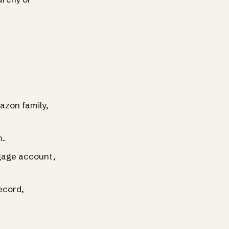
azon family,
m.
tgage account,
record,