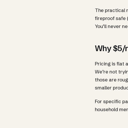
The practical m
fireproof safe 
You’ll never ne
Why $5/m
Pricing is flat
We’re not tryi
those are roug
smaller produc
For specific p
household me