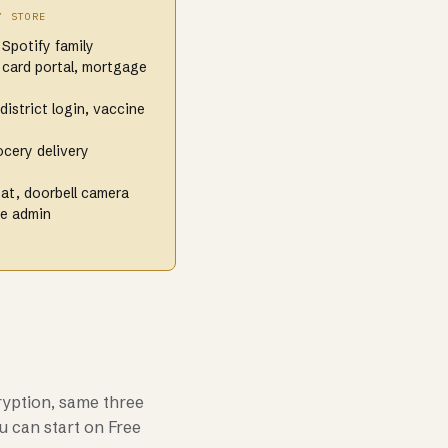
Y STORE
 Spotify family
 card portal, mortgage
district login, vaccine
cery delivery
at, doorbell camera
re admin
ryption, same three
u can start on Free