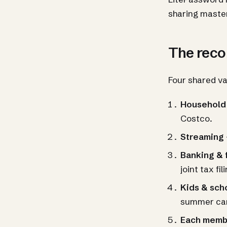
sharing maste
The rec
Four shared va
Household
Costco.
Streaming
Banking & 
joint tax fil
Kids & sch
summer ca
Each membe