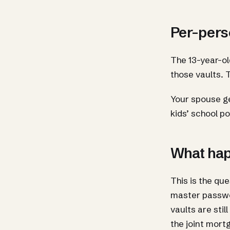
Per-pers
The 13-year-o
those vaults. 
Your spouse ge
kids’ school po
What hap
This is the qu
master passwor
vaults are sti
the joint mort