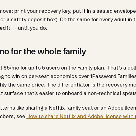
ove: print your recovery key, put it in a sealed envelope, 
(or a safety deposit box). Do the same for every adult in 
ed it — until you do.
o for the whole family
 at $5/mo for up to 5 users on the Family plan. That’s a do
ng to win on per-seat economics over 1Password Familie
hly the same price. The differentiator is the recovery m
t surface that’s easier to onboard a non-technical spous
atterns like sharing a Netflix family seat or an Adobe li
mbers, see
How to share Netflix and Adobe license with