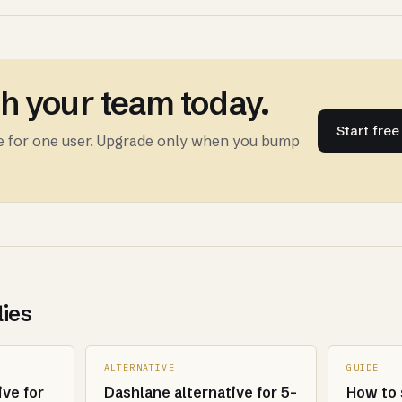
th your team today.
Start fre
ee for one user. Upgrade only when you bump
lies
ALTERNATIVE
GUIDE
ive for
Dashlane alternative for 5-
How to 