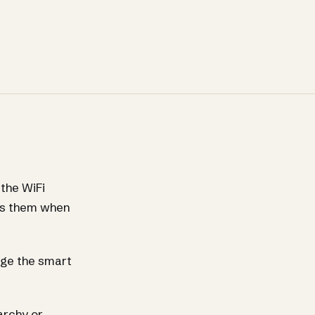
the WiFi
sks them when
nge the smart
archy or