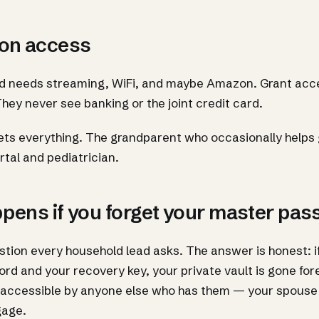
on access
ld needs streaming, WiFi, and maybe Amazon. Grant acce
They never see banking or the joint credit card.
ts everything. The grandparent who occasionally helps g
rtal and pediatrician.
pens if you forget your master pa
estion every household lead asks. The answer is honest: i
d and your recovery key, your private vault is gone for
ll accessible by anyone else who has them — your spouse 
gage.