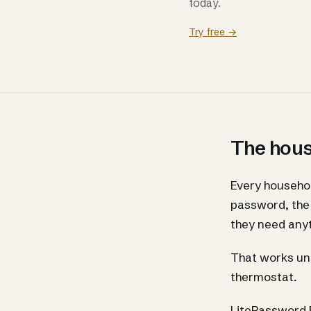
today.
Try free →
The house
Every househol
password, the 
they need anyt
That works unt
thermostat.
LitePassword F