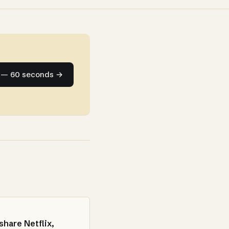
e — 60 seconds →
share Netflix,