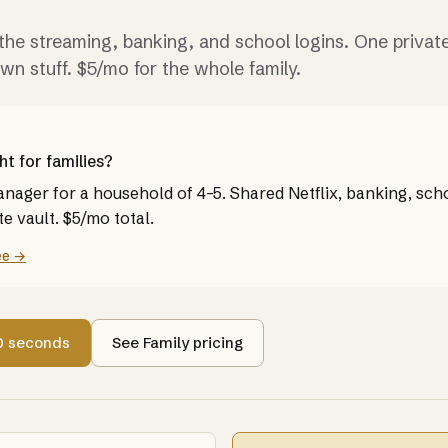
the streaming, banking, and school logins. One private
own stuff. $5/mo for the whole family.
ht for families?
ager for a household of 4–5. Shared Netflix, banking, scho
e vault. $5/mo total.
ee →
60 seconds
See Family pricing