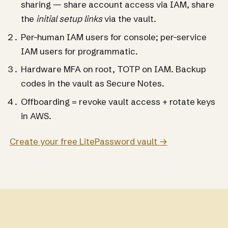
sharing — share account access via IAM, share
the
initial setup links
via the vault.
Per-human IAM users for console; per-service
IAM users for programmatic.
Hardware MFA on root, TOTP on IAM. Backup
codes in the vault as Secure Notes.
Offboarding = revoke vault access + rotate keys
in AWS.
Create your free LitePassword vault →