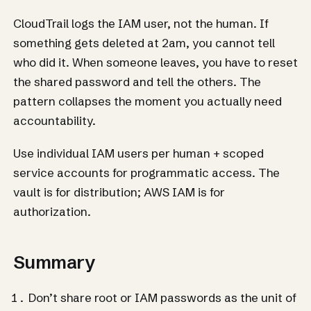
CloudTrail logs the IAM user, not the human. If
something gets deleted at 2am, you cannot tell
who did it. When someone leaves, you have to reset
the shared password and tell the others. The
pattern collapses the moment you actually need
accountability.
Use individual IAM users per human + scoped
service accounts for programmatic access. The
vault is for distribution; AWS IAM is for
authorization.
Summary
Don’t share root or IAM passwords as the unit of