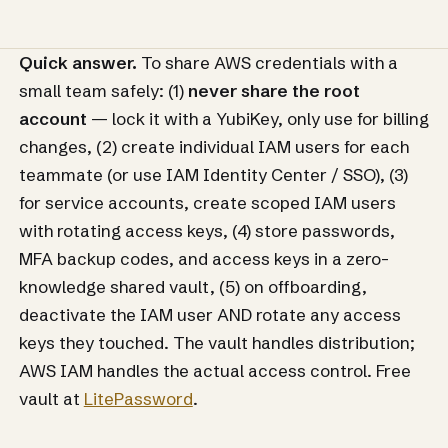
Quick answer.
To share AWS credentials with a
small team safely: (1)
never share the root
account
— lock it with a YubiKey, only use for billing
changes, (2) create individual IAM users for each
teammate (or use IAM Identity Center / SSO), (3)
for service accounts, create scoped IAM users
with rotating access keys, (4) store passwords,
MFA backup codes, and access keys in a zero-
knowledge shared vault, (5) on offboarding,
deactivate the IAM user AND rotate any access
keys they touched. The vault handles distribution;
AWS IAM handles the actual access control. Free
vault at
LitePassword
.