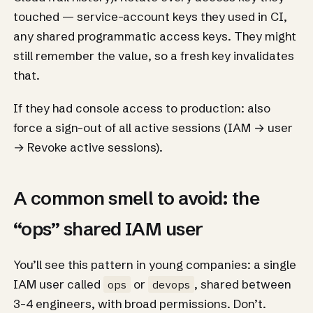
touched — service-account keys they used in CI,
any shared programmatic access keys. They might
still remember the value, so a fresh key invalidates
that.
If they had console access to production: also
force a sign-out of all active sessions (IAM → user
→ Revoke active sessions).
A common smell to avoid: the
“ops” shared IAM user
You’ll see this pattern in young companies: a single
IAM user called
or
, shared between
ops
devops
3-4 engineers, with broad permissions. Don’t.