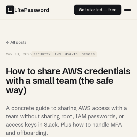
LitePassword
Get started — free
← All posts
May 18, 2026
SECURITY
AWS
HOW-TO
DEVOPS
How to share AWS credentials
with a small team (the safe
way)
A concrete guide to sharing AWS access with a
team without sharing root, IAM passwords, or
access keys in Slack. Plus how to handle MFA
and offboarding.