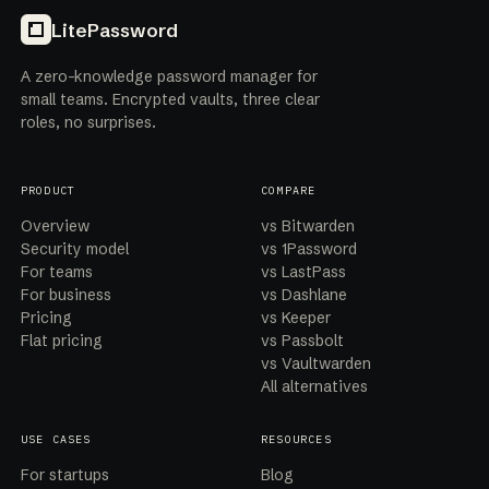
LitePassword
A zero-knowledge password manager for
small teams. Encrypted vaults, three clear
roles, no surprises.
PRODUCT
COMPARE
Overview
vs Bitwarden
Security model
vs 1Password
For teams
vs LastPass
For business
vs Dashlane
Pricing
vs Keeper
Flat pricing
vs Passbolt
vs Vaultwarden
All alternatives
USE CASES
RESOURCES
For startups
Blog