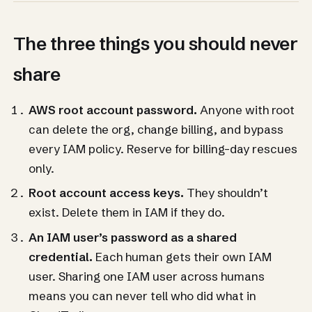
The three things you should never
share
AWS root account password.
Anyone with root
can delete the org, change billing, and bypass
every IAM policy. Reserve for billing-day rescues
only.
Root account access keys.
They shouldn’t
exist. Delete them in IAM if they do.
An IAM user’s password as a shared
credential.
Each human gets their own IAM
user. Sharing one IAM user across humans
means you can never tell who did what in