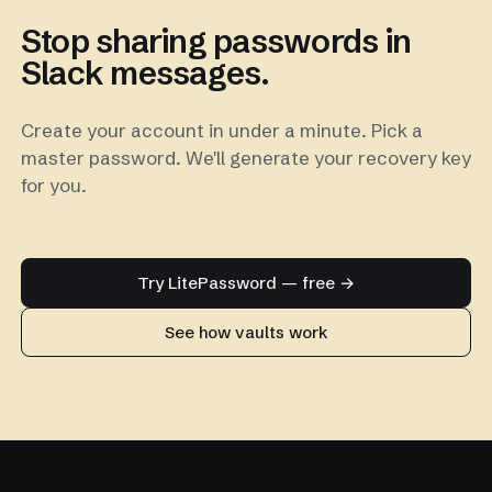
Stop sharing passwords in
Slack messages.
Create your account in under a minute. Pick a
master password. We'll generate your recovery key
for you.
Try LitePassword — free →
See how vaults work