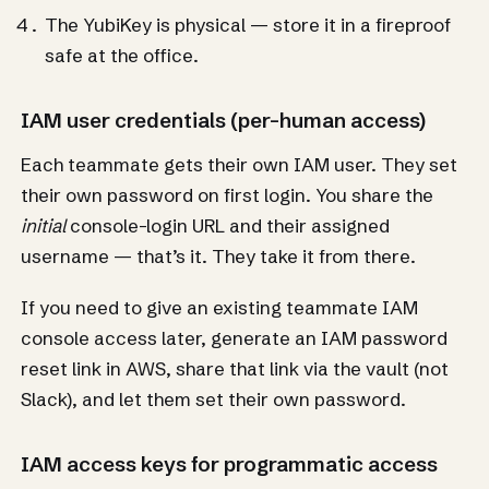
The YubiKey is physical — store it in a fireproof
safe at the office.
IAM user credentials (per-human access)
Each teammate gets their own IAM user. They set
their own password on first login. You share the
initial
console-login URL and their assigned
username — that’s it. They take it from there.
If you need to give an existing teammate IAM
console access later, generate an IAM password
reset link in AWS, share that link via the vault (not
Slack), and let them set their own password.
IAM access keys for programmatic access