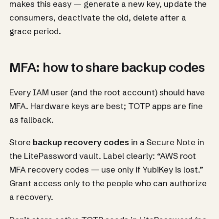
makes this easy — generate a new key, update the
consumers, deactivate the old, delete after a
grace period.
MFA: how to share backup codes
Every IAM user (and the root account) should have
MFA. Hardware keys are best; TOTP apps are fine
as fallback.
Store
backup recovery codes
in a Secure Note in
the LitePassword vault. Label clearly: “AWS root
MFA recovery codes — use only if YubiKey is lost.”
Grant access only to the people who can authorize
a recovery.