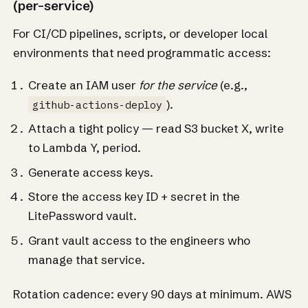
(per-service)
For CI/CD pipelines, scripts, or developer local
environments that need programmatic access:
Create an IAM user
for the service
(e.g.,
).
github-actions-deploy
Attach a tight policy — read S3 bucket X, write
to Lambda Y, period.
Generate access keys.
Store the access key ID + secret in the
LitePassword vault.
Grant vault access to the engineers who
manage that service.
Rotation cadence: every 90 days at minimum. AWS