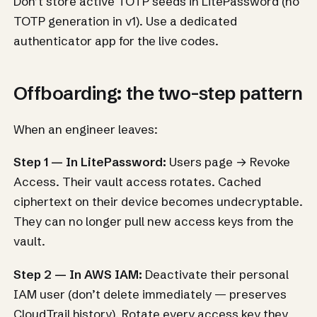
Don’t store active TOTP seeds in LitePassword (no
TOTP generation in v1). Use a dedicated
authenticator app for the live codes.
Offboarding: the two-step pattern
When an engineer leaves:
Step 1 — In LitePassword:
Users page → Revoke
Access. Their vault access rotates. Cached
ciphertext on their device becomes undecryptable.
They can no longer pull new access keys from the
vault.
Step 2 — In AWS IAM:
Deactivate their personal
IAM user (don’t delete immediately — preserves
CloudTrail history). Rotate every access key they