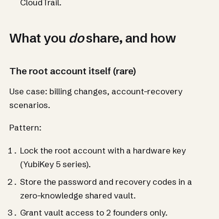
CloudTrail.
What you
do
share, and how
The root account itself (rare)
Use case: billing changes, account-recovery
scenarios.
Pattern:
Lock the root account with a hardware key
(YubiKey 5 series).
Store the password and recovery codes in a
zero-knowledge shared vault.
Grant vault access to 2 founders only.