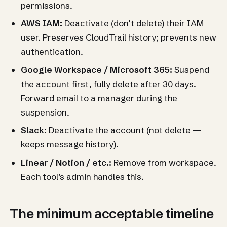
permissions.
AWS IAM:
Deactivate (don’t delete) their IAM
user. Preserves CloudTrail history; prevents new
authentication.
Google Workspace / Microsoft 365:
Suspend
the account first, fully delete after 30 days.
Forward email to a manager during the
suspension.
Slack:
Deactivate the account (not delete —
keeps message history).
Linear / Notion / etc.:
Remove from workspace.
Each tool’s admin handles this.
The minimum acceptable timeline