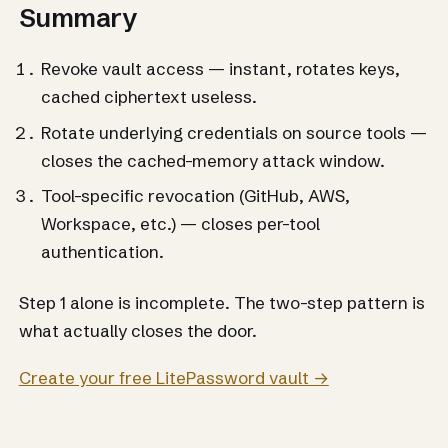
Summary
Revoke vault access — instant, rotates keys,
cached ciphertext useless.
Rotate underlying credentials on source tools —
closes the cached-memory attack window.
Tool-specific revocation (GitHub, AWS,
Workspace, etc.) — closes per-tool
authentication.
Step 1 alone is incomplete. The two-step pattern is
what actually closes the door.
Create your free LitePassword vault →