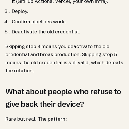
it (GitHub Actions, Vercel, your own infra).
Deploy.
Confirm pipelines work.
Deactivate the old credential.
Skipping step 4 means you deactivate the old
credential and break production. Skipping step 5
means the old credential is still valid, which defeats
the rotation.
What about people who refuse to
give back their device?
Rare but real. The pattern: