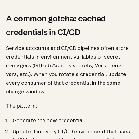
A common gotcha: cached
credentials in CI/CD
Service accounts and CI/CD pipelines often store
credentials in environment variables or secret
managers (GitHub Actions secrets, Vercel env
vars, etc.). When you rotate a credential, update
every consumer of that credential in the same
change window.
The pattern:
Generate the new credential.
Update it in every CI/CD environment that uses