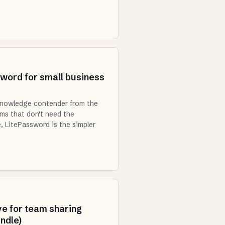
word for small business
knowledge contender from the
ams that don't need the
 LitePassword is the simpler
ve for team sharing
ndle)