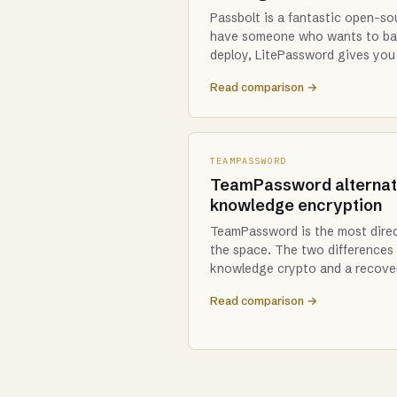
Passbolt is a fantastic open-sou
have someone who wants to ba
deploy, LitePassword gives yo
Read comparison →
TEAMPASSWORD
TeamPassword alternati
knowledge encryption
TeamPassword is the most direc
the space. The two differences 
knowledge crypto and a recove
Read comparison →