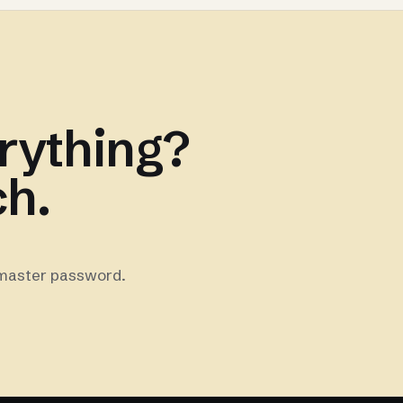
rything?
ch.
 master password.