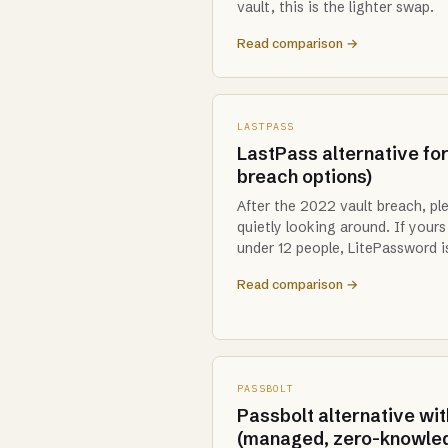
vault, this is the lighter swap.
Read comparison →
LASTPASS
LastPass alternative for
breach options)
After the 2022 vault breach, pl
quietly looking around. If your
under 12 people, LitePassword is
Read comparison →
PASSBOLT
Passbolt alternative wit
(managed, zero-knowle