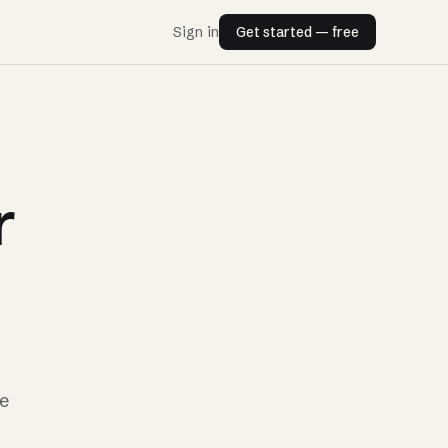
Sign in
Get started — free
r
he